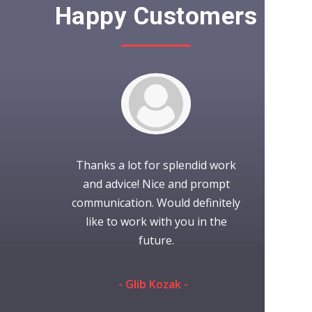
Happy Customers
It was wond
to work with.
Thanks a lot for splendid work
with iCubes!
project as
and advice! Nice and prompt
time working
nication was
communication. Would definitely
always gr
efinitely use
like to work with you in the
someone 
s again.
future.
they're
communi
eman -
- Glib Kozak -
performed th