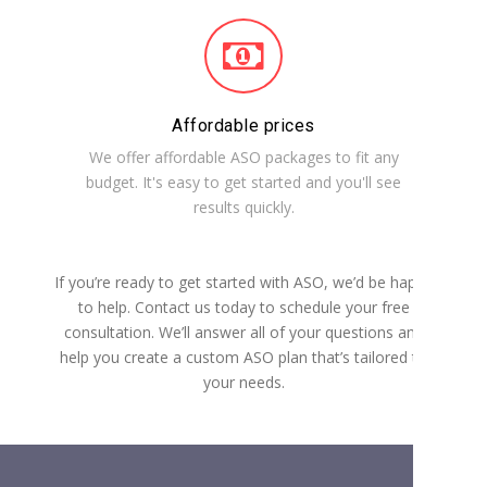
Affordable prices
We offer affordable ASO packages to fit any
budget. It's easy to get started and you'll see
results quickly.
If you’re ready to get started with ASO, we’d be happy
to help. Contact us today to schedule your free
consultation. We’ll answer all of your questions and
help you create a custom ASO plan that’s tailored to
your needs.