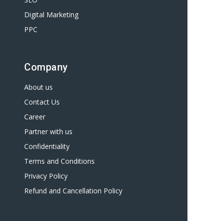
Digital Marketing
PPC
Company
About us
Contact Us
Career
Partner with us
Confidentiality
Terms and Conditions
Privacy Policy
Refund and Cancellation Policy