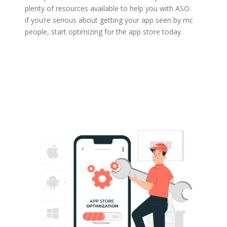
plenty of resources available to help you with ASO. So
if you’re serious about getting your app seen by more
people, start optimizing for the app store today.