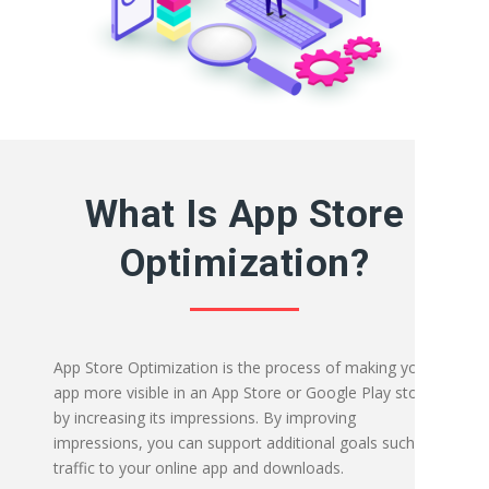
What Is App Store
Optimization?
App Store Optimization is the process of making your
app more visible in an App Store or Google Play store
by increasing its impressions. By improving
impressions, you can support additional goals such as
traffic to your online app and downloads.