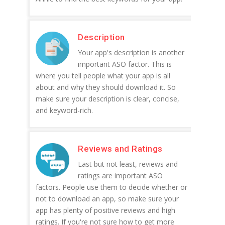
Description
Your app's description is another
important ASO factor. This is
where you tell people what your app is all
about and why they should download it. So
make sure your description is clear, concise,
and keyword-rich.
Reviews and Ratings
Last but not least, reviews and
ratings are important ASO
factors. People use them to decide whether or
not to download an app, so make sure your
app has plenty of positive reviews and high
ratings. If you're not sure how to get more