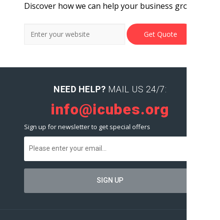
Discover how we can help your business grow.
NEED HELP?
MAIL US 24/7:
info@icubes.org
Sign up for newsletter to get special offers