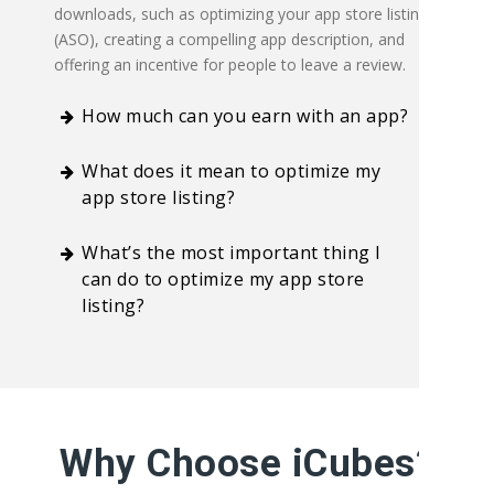
downloads, such as optimizing your app store listing
(ASO), creating a compelling app description, and
offering an incentive for people to leave a review.
How much can you earn with an app?
What does it mean to optimize my
app store listing?
What’s the most important thing I
can do to optimize my app store
listing?
Why Choose iCubes?