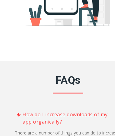
FAQs
How do I increase downloads of my
app organically?
There are a number of things you can do to increase