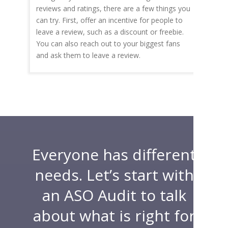
reviews and ratings, there are a few things you
can try. First, offer an incentive for people to
leave a review, such as a discount or freebie.
You can also reach out to your biggest fans
and ask them to leave a review.
Everyone has different
needs. Let’s start with
an ASO Audit to talk
about what is right for