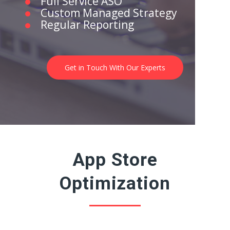
Full Service ASO
Custom Managed Strategy
Regular Reporting
Get in Touch With Our Experts
App Store
Optimization