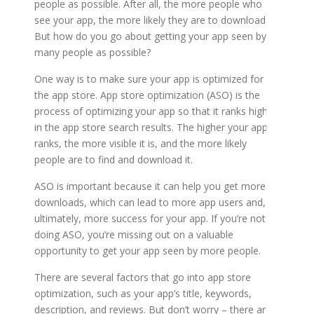
people as possible. After all, the more people who
see your app, the more likely they are to download it.
But how do you go about getting your app seen by as
many people as possible?
One way is to make sure your app is optimized for
the app store. App store optimization (ASO) is the
process of optimizing your app so that it ranks higher
in the app store search results. The higher your app
ranks, the more visible it is, and the more likely
people are to find and download it.
ASO is important because it can help you get more
downloads, which can lead to more app users and,
ultimately, more success for your app. If you’re not
doing ASO, you’re missing out on a valuable
opportunity to get your app seen by more people.
There are several factors that go into app store
optimization, such as your app’s title, keywords,
description, and reviews. But don’t worry – there are