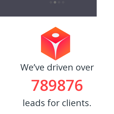
and ti
- Rache
We’ve driven over
789876
leads for clients.