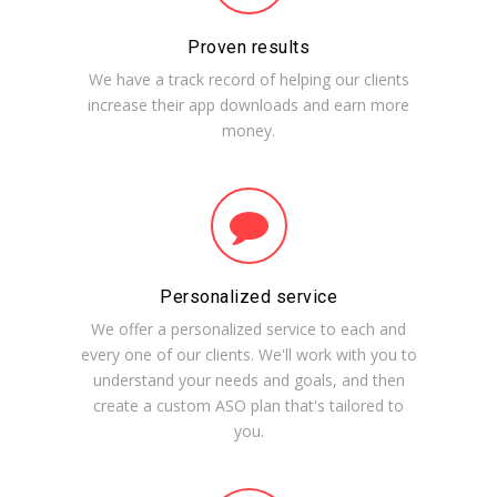
Proven results
We have a track record of helping our clients
increase their app downloads and earn more
money.
Personalized service
We offer a personalized service to each and
every one of our clients. We'll work with you to
understand your needs and goals, and then
create a custom ASO plan that's tailored to
you.