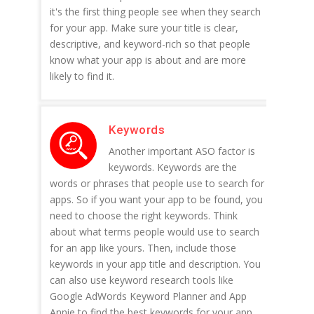
it's the first thing people see when they search
for your app. Make sure your title is clear,
descriptive, and keyword-rich so that people
know what your app is about and are more
likely to find it.
Keywords
Another important ASO factor is
keywords. Keywords are the
words or phrases that people use to search for
apps. So if you want your app to be found, you
need to choose the right keywords. Think
about what terms people would use to search
for an app like yours. Then, include those
keywords in your app title and description. You
can also use keyword research tools like
Google AdWords Keyword Planner and App
Annie to find the best keywords for your app.