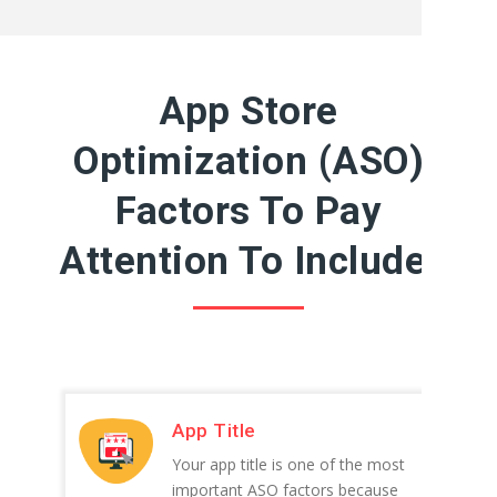
App Store
Optimization (ASO)
Factors To Pay
Attention To Include:
App Title
Your app title is one of the most
important ASO factors because