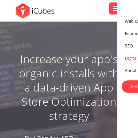
Web D
Ecom
SEO
Increase your app's
Digita
organic installs with
About
B
o
o
k
A
C
a
l
l
a data-driven App
Get
Store Optimization
strategy