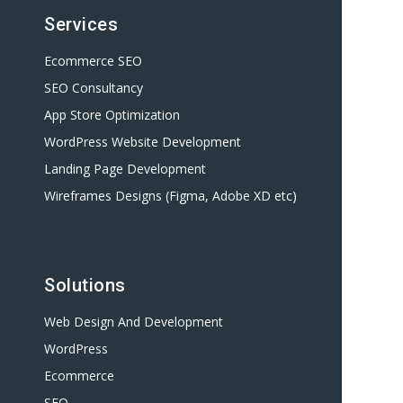
Services
Ecommerce SEO
SEO Consultancy
App Store Optimization
WordPress Website Development
Landing Page Development
Wireframes Designs (Figma, Adobe XD etc)
Solutions
Web Design And Development
WordPress
Ecommerce
SEO