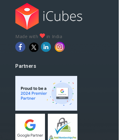
Made with
in India
Partners