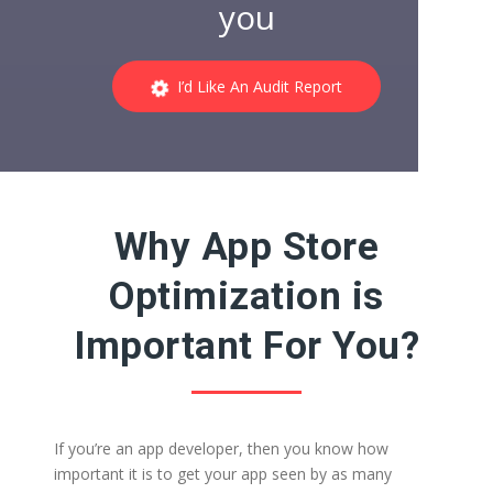
you
I’d Like An Audit Report
Why App Store
Optimization is
Important For You?
If you’re an app developer, then you know how
important it is to get your app seen by as many