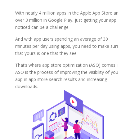
With nearly 4 million apps in the Apple App Store and
over 3 million in Google Play, just getting your app
noticed can be a challenge.
And with app users spending an average of 30
minutes per day using apps, you need to make sure
that yours is one that they see.
That’s where app store optimization (ASO) comes in.
ASO is the process of improving the visibility of your
app in app store search results and increasing
downloads.