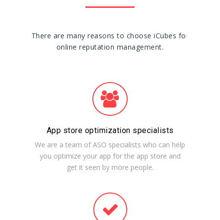
There are many reasons to choose iCubes for
online reputation management.
App store optimization specialists
We are a team of ASO specialists who can help
you optimize your app for the app store and
get it seen by more people.