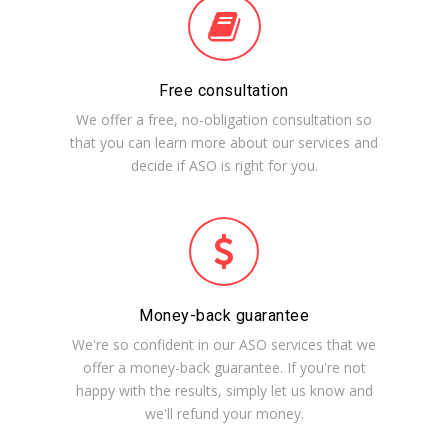
Free consultation
We offer a free, no-obligation consultation so
that you can learn more about our services and
decide if ASO is right for you.
Money-back guarantee
We're so confident in our ASO services that we
offer a money-back guarantee. If you're not
happy with the results, simply let us know and
we'll refund your money.