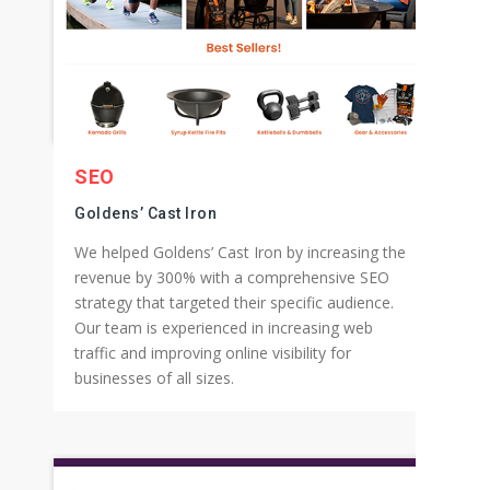
SEO
Goldens’ Cast Iron
We helped Goldens’ Cast Iron by increasing the
revenue by 300% with a comprehensive SEO
strategy that targeted their specific audience.
Our team is experienced in increasing web