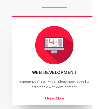
WEB DEVELOPMENT
Experienced team with historic knowledge for
affordable web development.
Read More