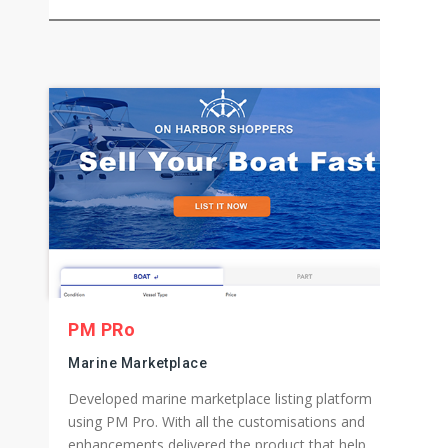
Wellness Products eCommerce Store
Aided Wellness Products eCommerce Store to
gain and maintain the best spot on the search
result page, and due to this their sales went up
by 400%.