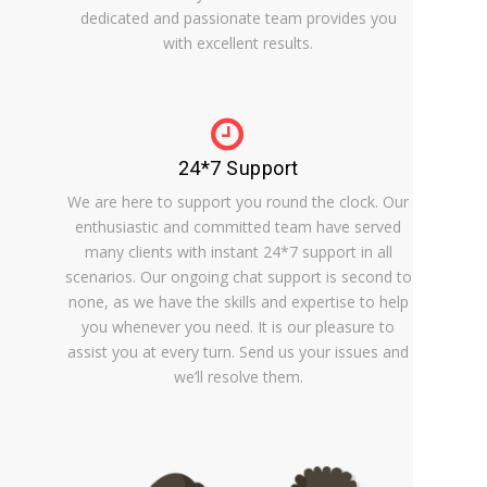
dedicated and passionate team provides you
with excellent results.
24*7 Support
We are here to support you round the clock. Our
enthusiastic and committed team have served
many clients with instant 24*7 support in all
scenarios. Our ongoing chat support is second to
none, as we have the skills and expertise to help
you whenever you need. It is our pleasure to
assist you at every turn. Send us your issues and
we’ll resolve them.