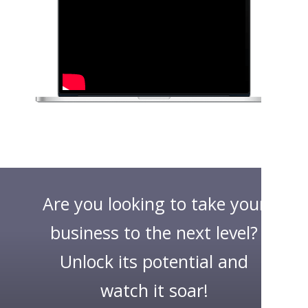
Are you looking to take your