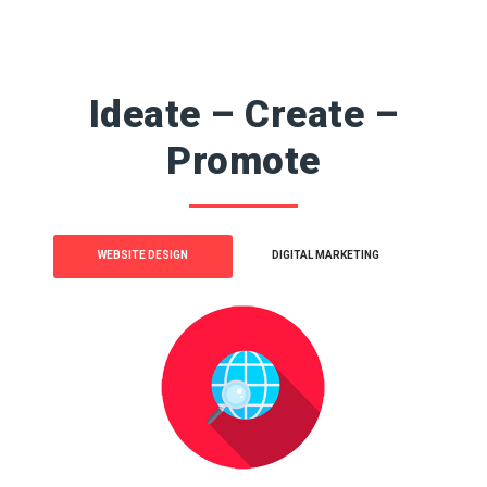
Ideate – Create –
Promote
WEBSITE DESIGN
DIGITAL MARKETING