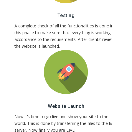
Testing
A complete check of all the functionalities is done in
this phase to make sure that everything is working in
accordance to the requirements. After clients’ review,
the website is launched.
Website Launch
Now it’s time to go live and show your site to the
world. This is done by transferring the files to the live
server. Now finally you are LIVE!