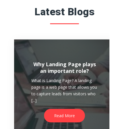
Latest Blogs
Why Landing Page plays
an important role?
What is Landing Page? A landing
page is a web page that allows you