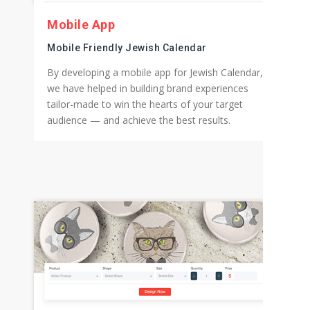
Mobile App
Mobile Friendly Jewish Calendar
By developing a mobile app for Jewish Calendar,
we have helped in building brand experiences
tailor-made to win the hearts of your target
audience — and achieve the best results.