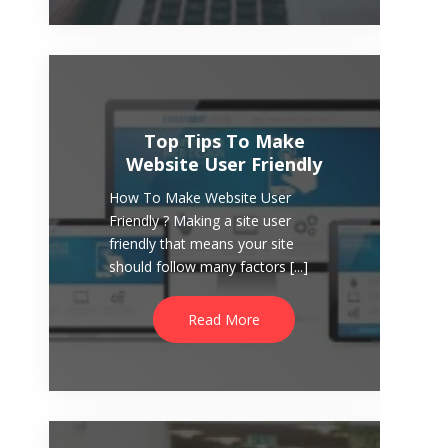
to capture leads from visitors who
[...]
Read More
Top Tips To Make
Website User Friendly
How To Make Website User
Friendly ? Making a site user
friendly that means your site
should follow many factors [...]