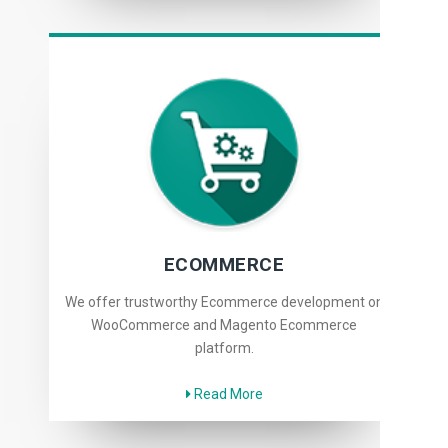
ECOMMERCE
We offer trustworthy Ecommerce development on
WooCommerce and Magento Ecommerce
platform.
Read More