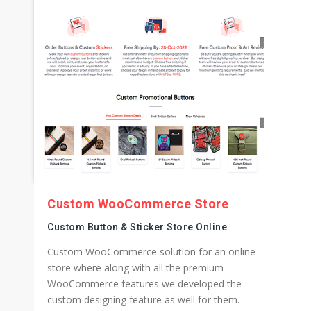
Custom WooCommerce Store