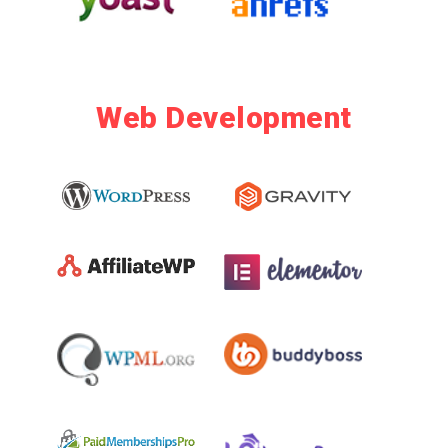
Web Development