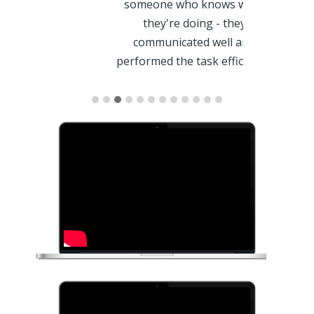
also did 
.
someone who knows what
according
they're doing - they
requested. 
communicated well and
ak -
give a try!! T
performed the task efficiently
and timely! I will absolutely reach
out to them for SEO support in
the…
- Ramon S
- Rachel Leonhart -