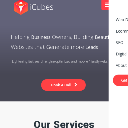
Web D
Ecom
Helping
Owners, Building
Business
Beautiful
SEO
Websites that Generate more
Leads
Digita
Lightening fast, search engine optimized and mobile friendly website
About
Get
Book A Call
Our Services