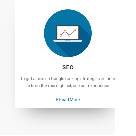
SEO
To get a hike on Google ranking strategies no need
to burn the mid night oil, use our experience.
Read More