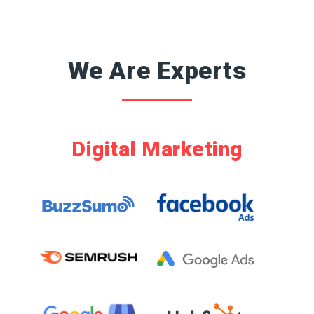
Hours Support
We Are Experts
Digital Marketing