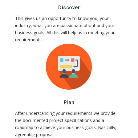
Discover
This gives us an opportunity to know you, your
industry, what you are passionate about and your
business goals. All this will help us in meeting your
requirements.
Plan
After understanding your requirements we provide
the documented project specifications and a
roadmap to achieve your business goals. Basically, an
agreeable proposal.