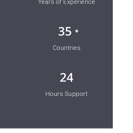
10
Years of Experience
35
Countries
24