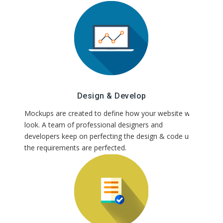
Design & Develop
Mockups are created to define how your website will
look. A team of professional designers and
developers keep on perfecting the design & code until
the requirements are perfected.