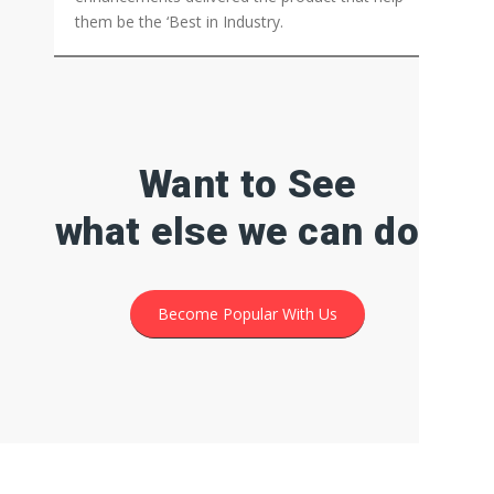
PM PRo
Marine Marketplace
Developed marine marketplace listing platform
using PM Pro. With all the customisations and
enhancements delivered the product that help
them be the ‘Best in Industry.
Want to See
what else we can do?
Become Popular With Us