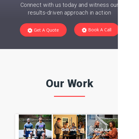
business to the next level?
Unlock its potential and
watch it soar!
Connect with us today and witness our
results-driven approach in action
Book A Call
Get A Quote
Our Work