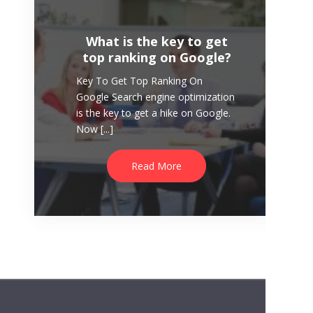
Read More
What is the key to get
top ranking on Google?
Key To Get Top Ranking On
Google Search engine optimization
is the key to get a hike on Google.
Now [...]
Read More