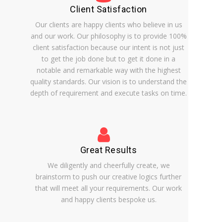
Client Satisfaction
Our clients are happy clients who believe in us
and our work. Our philosophy is to provide 100%
client satisfaction because our intent is not just
to get the job done but to get it done in a
notable and remarkable way with the highest
quality standards. Our vision is to understand the
depth of requirement and execute tasks on time.
Great Results
We diligently and cheerfully create, we
brainstorm to push our creative logics further
that will meet all your requirements. Our work
and happy clients bespoke us.