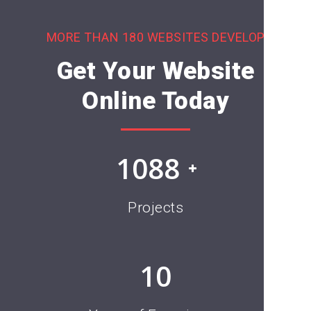
MORE THAN 180 WEBSITES DEVELOP
Get Your Website
Online Today
1376
Projects