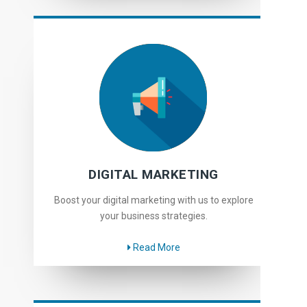
DIGITAL MARKETING
Boost your digital marketing with us to explore
your business strategies.
Read More