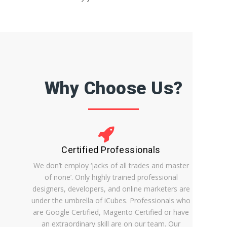
Why Choose Us?
Certified Professionals
We don’t employ ‘jacks of all trades and master
of none’. Only highly trained professional
designers, developers, and online marketers are
under the umbrella of iCubes. Professionals who
are Google Certified, Magento Certified or have
an extraordinary skill are on our team. Our