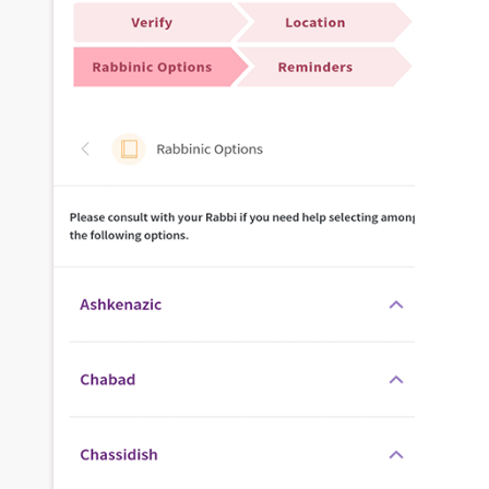
traffic and improving online visibility for
businesses of all sizes.