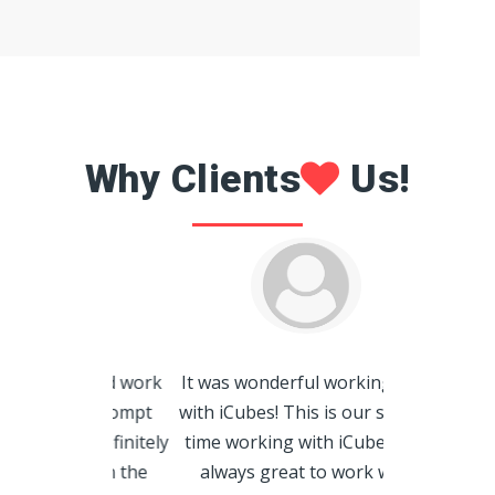
Why Clients
Us!
iCubes did a
splendid work
It was wonderful working with
us! Highly de
 and prompt
with iCubes! This is our second
always rea
ld definitely
time working with iCubes. It's
provide us wi
h you in the
always great to work with