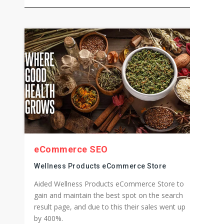
Custom Button & Sticker Store Online
Custom WooCommerce solution for an online
store where along with all the premium
WooCommerce features we developed the
custom designing feature as well for them.
eCommerce SEO