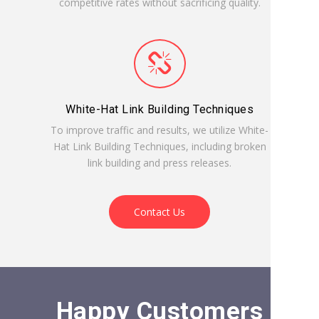
competitive rates without sacrificing quality.
White-Hat Link Building Techniques
To improve traffic and results, we utilize White-
Hat Link Building Techniques, including broken
link building and press releases.
Contact Us
Happy Customers