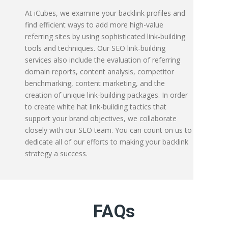
At iCubes, we examine your backlink profiles and
find efficient ways to add more high-value
referring sites by using sophisticated link-building
tools and techniques. Our SEO link-building
services also include the evaluation of referring
domain reports, content analysis, competitor
benchmarking, content marketing, and the
creation of unique link-building packages. In order
to create white hat link-building tactics that
support your brand objectives, we collaborate
closely with our SEO team. You can count on us to
dedicate all of our efforts to making your backlink
strategy a success.
FAQs