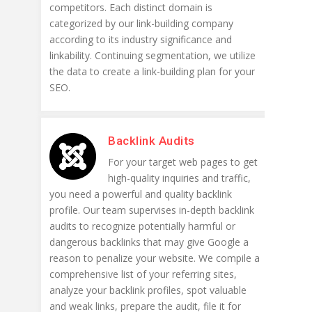
competitors. Each distinct domain is
categorized by our link-building company
according to its industry significance and
linkability. Continuing segmentation, we utilize
the data to create a link-building plan for your
SEO.
Backlink Audits
For your target web pages to get
high-quality inquiries and traffic,
you need a powerful and quality backlink
profile. Our team supervises in-depth backlink
audits to recognize potentially harmful or
dangerous backlinks that may give Google a
reason to penalize your website. We compile a
comprehensive list of your referring sites,
analyze your backlink profiles, spot valuable
and weak links, prepare the audit, file it for