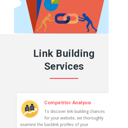
Link Building
Services
Competitor Analysis
To discover link-building chances
for your website, we thoroughly
examine the backlink profiles of your