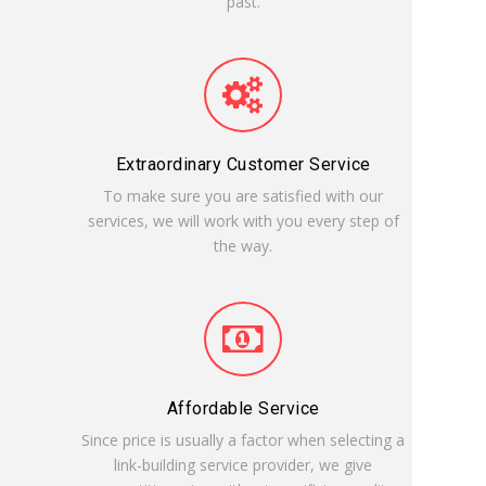
past.
Extraordinary Customer Service
To make sure you are satisfied with our
services, we will work with you every step of
the way.
Affordable Service
Since price is usually a factor when selecting a
link-building service provider, we give