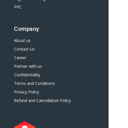
PPC
Company
About us
Contact Us
Career
Partner with us
Confidentiality
Terms and Conditions
Privacy Policy
Refund and Cancellation Policy