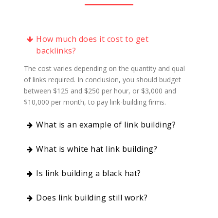
How much does it cost to get
backlinks?
The cost varies depending on the quantity and quality
of links required. In conclusion, you should budget
between $125 and $250 per hour, or $3,000 and
$10,000 per month, to pay link-building firms.
What is an example of link building?
What is white hat link building?
Is link building a black hat?
Does link building still work?