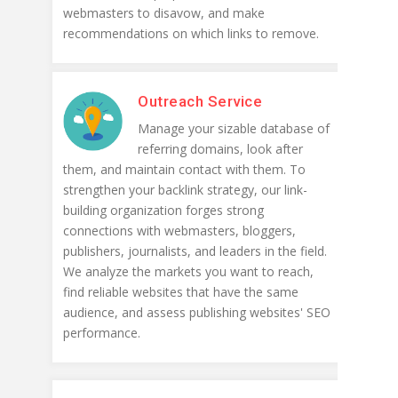
webmasters to disavow, and make
recommendations on which links to remove.
Outreach Service
Manage your sizable database of
referring domains, look after
them, and maintain contact with them. To
strengthen your backlink strategy, our link-
building organization forges strong
connections with webmasters, bloggers,
publishers, journalists, and leaders in the field.
We analyze the markets you want to reach,
find reliable websites that have the same
audience, and assess publishing websites' SEO
performance.