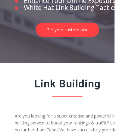
Enhance Your Online Exposure
White Hat Link Building Tactics
Get your custom plan
Link Building
Are you looking for a super creative and powerful link-
building service to boost your rankings & traffic? Look
no further than iCubes.
We have successfully provided