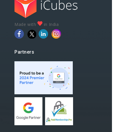
Made with
in India
Partners