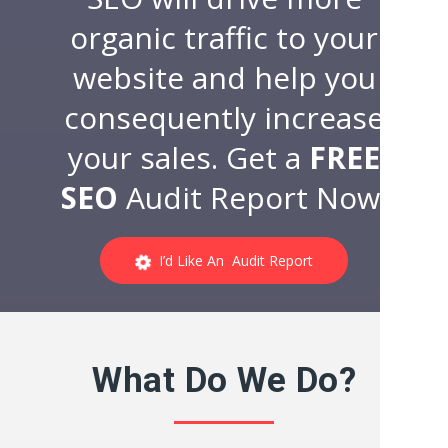
organic traffic to your
website and help you
consequently increase
your sales. Get a
FREE
SEO
Audit Report Now!
I’d Like An Audit Report
What Do We Do?