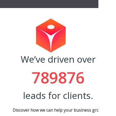
- Rache
We’ve driven over
789876
leads for clients.
Discover how we can help your business grow.