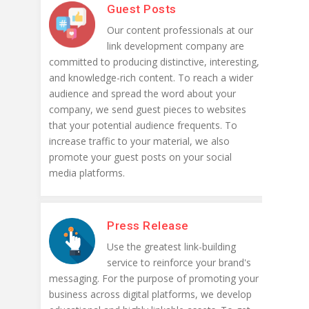
Guest Posts
Our content professionals at our
link development company are
committed to producing distinctive, interesting,
and knowledge-rich content. To reach a wider
audience and spread the word about your
company, we send guest pieces to websites
that your potential audience frequents. To
increase traffic to your material, we also
promote your guest posts on your social
media platforms.
Press Release
Use the greatest link-building
service to reinforce your brand's
messaging. For the purpose of promoting your
business across digital platforms, we develop