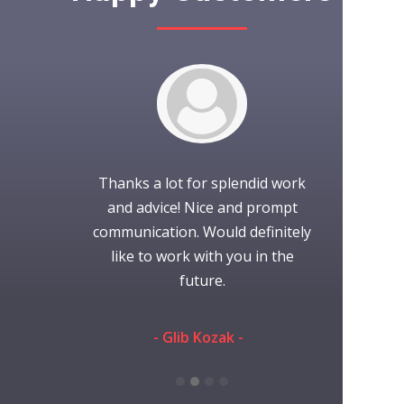
to work with.
Thanks a lot for splendid work
It was wond
project as
and advice! Nice and prompt
with iCubes!
nication was
communication. Would definitely
time working
efinitely use
like to work with you in the
always gr
s again.
future.
someone 
they're
communi
eman -
- Glib Kozak -
performed th
and ti