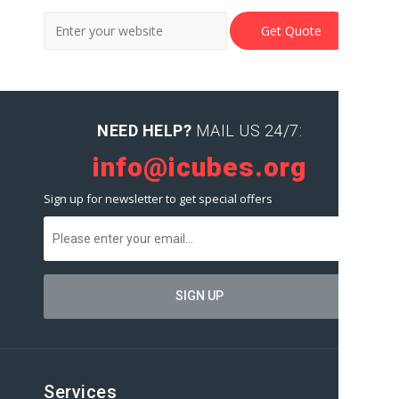
NEED HELP?
MAIL US 24/7:
info@icubes.org
Sign up for newsletter to get special offers
Services