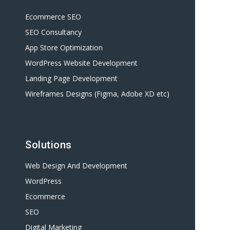
Ecommerce SEO
SEO Consultancy
App Store Optimization
WordPress Website Development
Landing Page Development
Wireframes Designs (Figma, Adobe XD etc)
Solutions
Web Design And Development
WordPress
Ecommerce
SEO
Digital Marketing