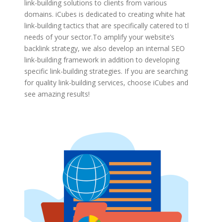
link-building solutions to clients from various
domains. iCubes is dedicated to creating white hat
link-building tactics that are specifically catered to the
needs of your sector.
To amplify your website’s
backlink strategy, we also develop an internal SEO
link-building framework in addition to developing
specific link-building strategies. If you are searching
for quality link-building services, choose iCubes and
see amazing results!