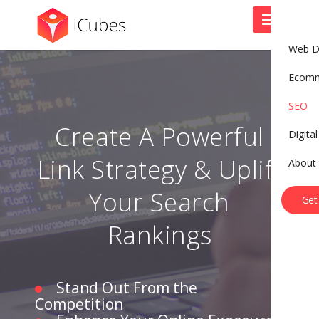
Web D
Ecom
SEO
Create A Powerful
Digita
Link Strategy & Uplift
About
B
o
o
k
A
C
a
l
l
Your Search
Get
Rankings
Stand Out From the
Competition