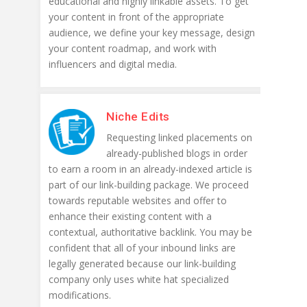
educational and highly linkable assets. To get
your content in front of the appropriate
audience, we define your key message, design
your content roadmap, and work with
influencers and digital media.
Niche Edits
Requesting linked placements on
already-published blogs in order
to earn a room in an already-indexed article is
part of our link-building package. We proceed
towards reputable websites and offer to
enhance their existing content with a
contextual, authoritative backlink. You may be
confident that all of your inbound links are
legally generated because our link-building
company only uses white hat specialized
modifications.