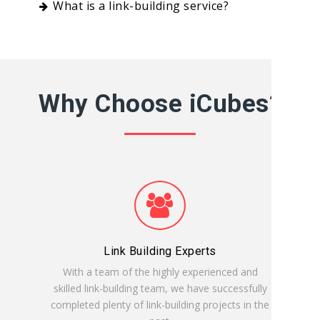
What is a link-building service?
Why Choose iCubes?
Link Building Experts
With a team of the highly experienced and
skilled link-building team, we have successfully
completed plenty of link-building projects in the