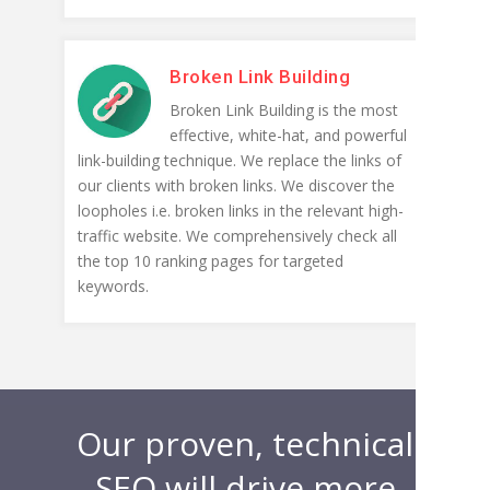
Broken Link Building
Broken Link Building is the most
effective, white-hat, and powerful
link-building technique. We replace the links of
our clients with broken links. We discover the
loopholes i.e. broken links in the relevant high-
traffic website. We comprehensively check all
the top 10 ranking pages for targeted
keywords.
Our proven, technical
SEO will drive more