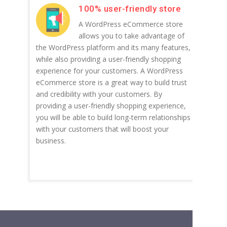
100% user-friendly store
A WordPress eCommerce store
allows you to take advantage of
the WordPress platform and its many features,
while also providing a user-friendly shopping
experience for your customers. A WordPress
eCommerce store is a great way to build trust
and credibility with your customers. By
providing a user-friendly shopping experience,
you will be able to build long-term relationships
with your customers that will boost your
business.