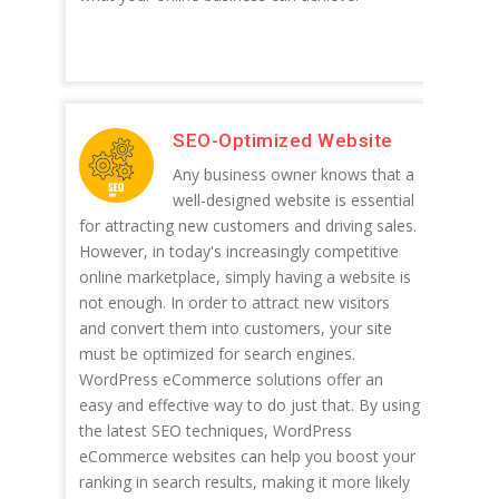
SEO-Optimized Website
Any business owner knows that a
well-designed website is essential
for attracting new customers and driving sales.
However, in today's increasingly competitive
online marketplace, simply having a website is
not enough. In order to attract new visitors
and convert them into customers, your site
must be optimized for search engines.
WordPress eCommerce solutions offer an
easy and effective way to do just that. By using
the latest SEO techniques, WordPress
eCommerce websites can help you boost your
ranking in search results, making it more likely