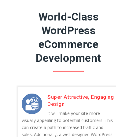
World-Class
WordPress
eCommerce
Development
Super Attractive, Engaging
Design
It will make your site more
visually appealing to potential customers. This
can create a path to increased traffic and
sales. Additionally, a well-designed WordPress