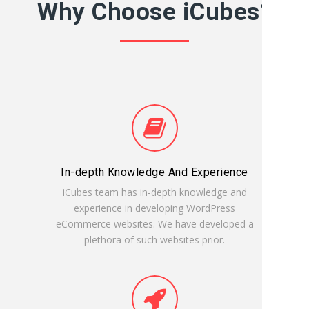
Why Choose iCubes?
In-depth Knowledge And Experience
iCubes team has in-depth knowledge and
experience in developing WordPress
eCommerce websites. We have developed a
plethora of such websites prior.