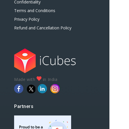
Confidentiality
Terms and Conditions
Privacy Policy
Refund and Cancellation Policy
Made with
in India
Partners