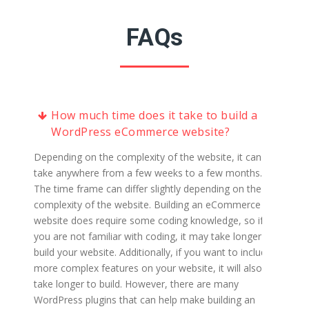
FAQs
How much time does it take to build a
WordPress eCommerce website?
Depending on the complexity of the website, it can
take anywhere from a few weeks to a few months.
The time frame can differ slightly depending on the
complexity of the website. Building an eCommerce
website does require some coding knowledge, so if
you are not familiar with coding, it may take longer to
build your website. Additionally, if you want to include
more complex features on your website, it will also
take longer to build. However, there are many
WordPress plugins that can help make building an