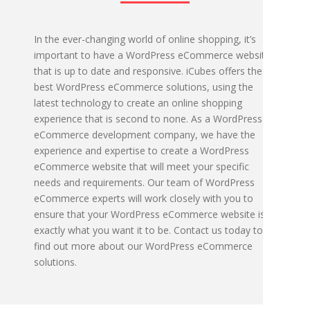
In the ever-changing world of online shopping, it’s
important to have a WordPress eCommerce website
that is up to date and responsive. iCubes offers the
best WordPress eCommerce solutions, using the
latest technology to create an online shopping
experience that is second to none. As a WordPress
eCommerce development company, we have the
experience and expertise to create a WordPress
eCommerce website that will meet your specific
needs and requirements. Our team of WordPress
eCommerce experts will work closely with you to
ensure that your WordPress eCommerce website is
exactly what you want it to be. Contact us today to
find out more about our WordPress eCommerce
solutions.