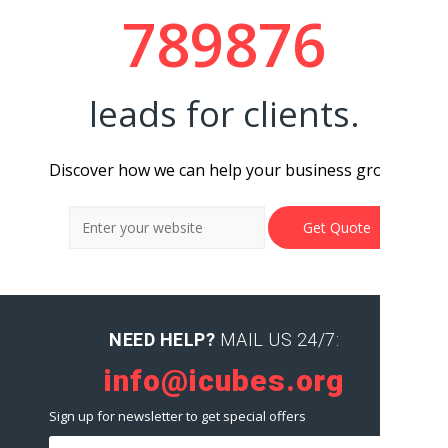
789876
leads for clients.
Discover how we can help your business grow.
NEED HELP?
MAIL US 24/7:
info@icubes.org
Sign up for newsletter to get special offers