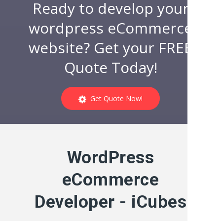
Ready to develop your
wordpress eCommerce
website? Get your FREE
Quote Today!
Get Quote Now!
WordPress
eCommerce
Developer - iCubes