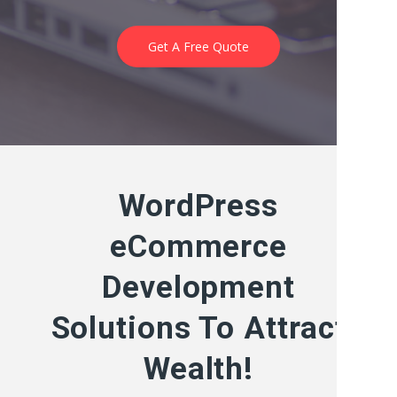
Get A Free Quote
WordPress
eCommerce
Development
Solutions To Attract
Wealth!