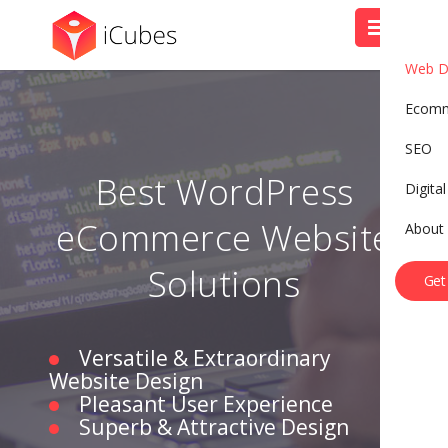
Web D
Ecom
SEO
Best WordPress
Digita
eCommerce Website
About
B
o
o
k
A
C
a
l
l
Solutions
Get
Versatile & Extraordinary
Website Design
Pleasant User Experience
Superb & Attractive Design