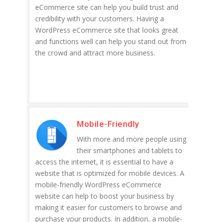
eCommerce site can help you build trust and
credibility with your customers. Having a
WordPress eCommerce site that looks great
and functions well can help you stand out from
the crowd and attract more business.
Mobile-Friendly
With more and more people using
their smartphones and tablets to
access the internet, it is essential to have a
website that is optimized for mobile devices. A
mobile-friendly WordPress eCommerce
website can help to boost your business by
making it easier for customers to browse and
purchase your products. In addition, a mobile-