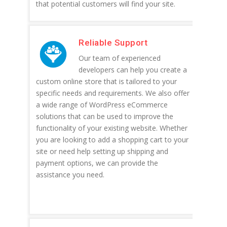
that potential customers will find your site.
Reliable Support
Our team of experienced
developers can help you create a
custom online store that is tailored to your
specific needs and requirements. We also offer
a wide range of WordPress eCommerce
solutions that can be used to improve the
functionality of your existing website. Whether
you are looking to add a shopping cart to your
site or need help setting up shipping and
payment options, we can provide the
assistance you need.