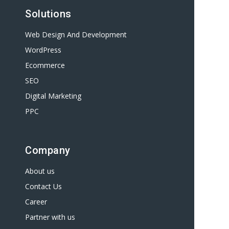
Solutions
Web Design And Development
WordPress
Ecommerce
SEO
Digital Marketing
PPC
Company
About us
Contact Us
Career
Partner with us