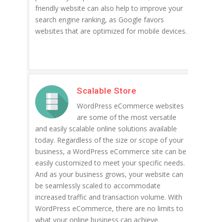
friendly website can also help to improve your
search engine ranking, as Google favors
websites that are optimized for mobile devices.
Scalable Store
WordPress eCommerce websites
are some of the most versatile
and easily scalable online solutions available
today. Regardless of the size or scope of your
business, a WordPress eCommerce site can be
easily customized to meet your specific needs.
And as your business grows, your website can
be seamlessly scaled to accommodate
increased traffic and transaction volume. With
WordPress eCommerce, there are no limits to
what your online business can achieve.