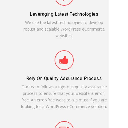
Leveraging Latest Technologies
We use the latest technologies to develop
robust and scalable WordPress eCommerce
websites.
Rely On Quality Assurance Process
Our team follows a rigorous quality assurance
process to ensure that your website is error-
free. An error-free website is a must if you are
looking for a WordPress eCommerce solution.