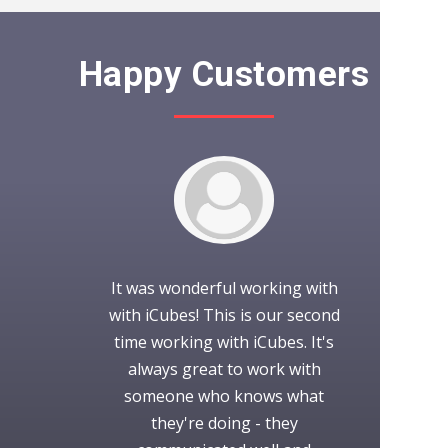
Happy Customers
splendid work
It was wonderful working with
iCubes did a
 and prompt
with iCubes! This is our second
us! Highly de
ld definitely
time working with iCubes. It's
always rea
h you in the
always great to work with
provide us wi
.
someone who knows what
also did 
they're doing - they
according