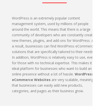
WordPress is an extremely popular content
management system, used by millions of people
around the world. This means that there is a large
community of developers who are constantly creating
new themes, plugins, and add-ons for WordPress. As
a result, businesses can find WordPress eCommerce
solutions that are specifically tailored to their needs.
In addition, WordPress is relatively easy to use, even
for those with no technical expertise. This makes it an
ideal platform for businesses who want to build an
online presence without a lot of hassle.
WordPress
eCommerce Websites
are very scalable, meaning
that businesses can easily add new products,
categories, and pages as their business grow.