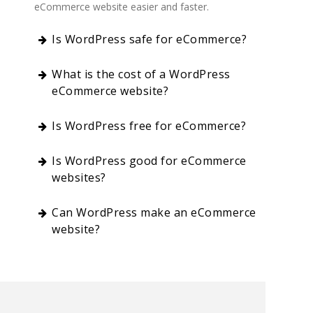
eCommerce website easier and faster.
Is WordPress safe for eCommerce?
What is the cost of a WordPress
eCommerce website?
Is WordPress free for eCommerce?
Is WordPress good for eCommerce
websites?
Can WordPress make an eCommerce
website?