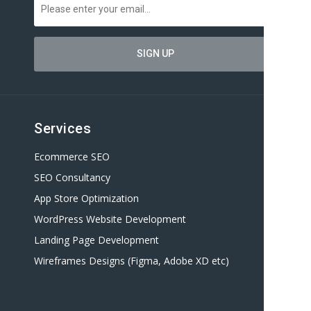
Services
Ecommerce SEO
SEO Consultancy
App Store Optimization
WordPress Website Development
Landing Page Development
Wireframes Designs (Figma, Adobe XD etc)