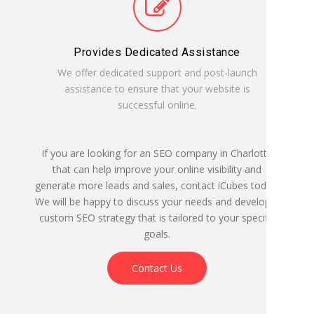
Provides Dedicated Assistance
We offer dedicated support and post-launch
assistance to ensure that your website is
successful online.
If you are looking for an SEO company in Charlotte
that can help improve your online visibility and
generate more leads and sales, contact iCubes today.
We will be happy to discuss your needs and develop a
custom SEO strategy that is tailored to your specific
goals.
Contact Us