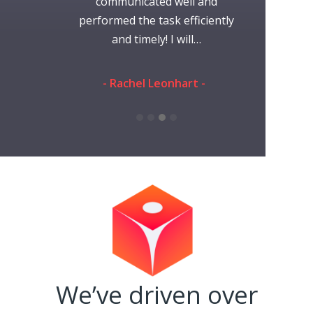
communicated well and
requested. 
ak -
performed the task efficiently
giv
and timely! I will…
- Ramon S
- Rachel Leonhart -
We’ve driven over