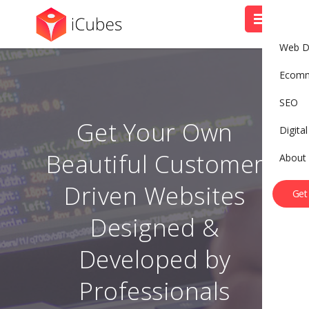
Web D
Ecom
SEO
Get Your Own
Digita
Beautiful Customer
About
B
o
o
k
A
C
a
l
l
Driven Websites
Get
Designed &
Developed by
Professionals