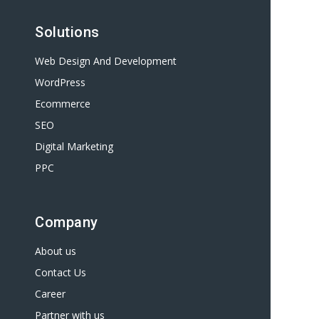
Solutions
Web Design And Development
WordPress
Ecommerce
SEO
Digital Marketing
PPC
Company
About us
Contact Us
Career
Partner with us