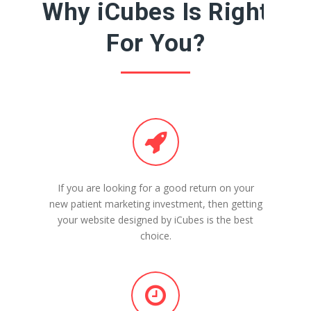
Why iCubes Is Right
For You?
If you are looking for a good return on your
new patient marketing investment, then getting
your website designed by iCubes is the best
choice.