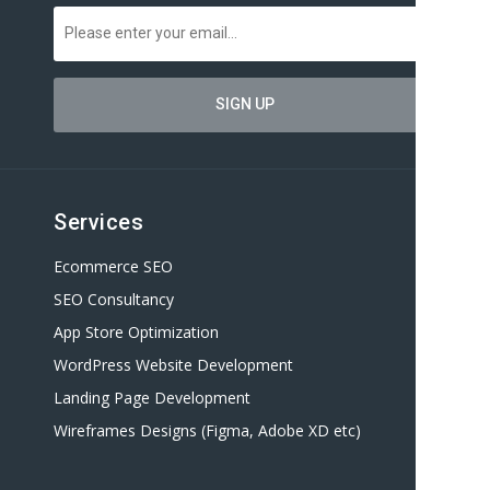
Services
Ecommerce SEO
SEO Consultancy
App Store Optimization
WordPress Website Development
Landing Page Development
Wireframes Designs (Figma, Adobe XD etc)