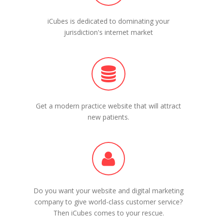
iCubes is dedicated to dominating your
jurisdiction's internet market
Get a modern practice website that will attract
new patients.
Do you want your website and digital marketing
company to give world-class customer service?
Then iCubes comes to your rescue.