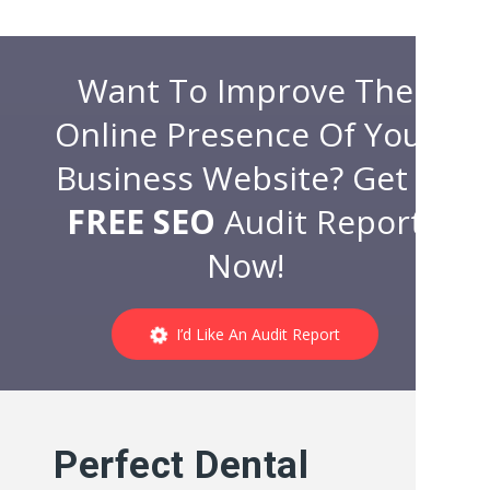
Want To Improve The
Online Presence Of Your
Business Website? Get a
FREE SEO
Audit Report
Now!
I’d Like An Audit Report
Perfect Dental