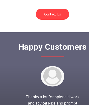
Contact Us
Happy Customers
to work with.
Thanks a lot for splendid work
It was wond
project as
and advice! Nice and prompt
with iCubes!