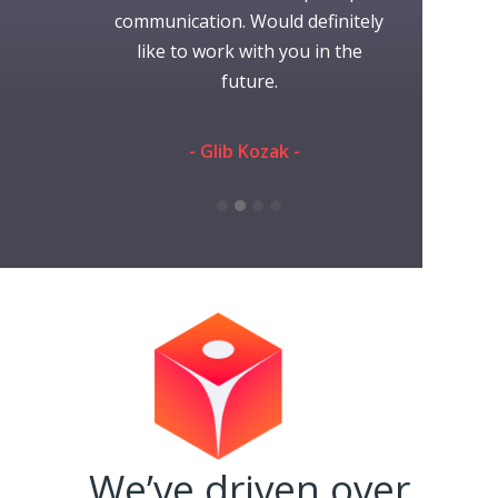
nication was
communication. Would definitely
time working
efinitely use
like to work with you in the
always gr
s again.
future.
someone 
they're
communi
eman -
- Glib Kozak -
performed th
and ti
- Rache
We’ve driven over