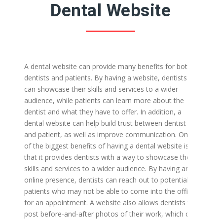
Dental Website
A dental website can provide many benefits for both
dentists and patients. By having a website, dentists
can showcase their skills and services to a wider
audience, while patients can learn more about the
dentist and what they have to offer. In addition, a
dental website can help build trust between dentist
and patient, as well as improve communication.
One
of the biggest benefits of having a dental website is
that it provides dentists with a way to showcase their
skills and services to a wider audience. By having an
online presence, dentists can reach out to potential
patients who may not be able to come into the office
for an appointment. A website also allows dentists to
post before-and-after photos of their work, which can