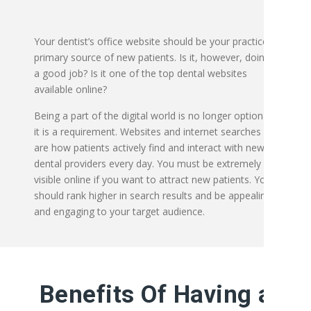
Your dentist’s office website should be your practice’s
primary source of new patients. Is it, however, doing
a good job? Is it one of the top dental websites
available online?
Being a part of the digital world is no longer optional;
it is a requirement. Websites and internet searches
are how patients actively find and interact with new
dental providers every day.
You must be extremely
visible online if you want to attract new patients. You
should rank higher in search results and be appealing
and engaging to your target audience.
Benefits Of Having a