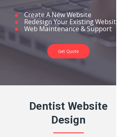
Create A New Website
Redesign Your Existing Website
Web Maintenance & Support
Get Quote
Dentist Website
Design