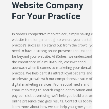
Website Company
For Your Practice
In today’s competitive marketplace, simply having a
website is no longer enough to ensure your dental
practice’s success. To stand out from the crowd, you
need to have a strong online presence that extends
far beyond your website. At iCubes, we understand
the importance of a multi-touch, cross-channel
approach when it comes to marketing your dental
practice. We help dentists attract loyal patients and
accelerate growth with our comprehensive suite of
digital marketing services. From social media and
email marketing to search engine optimization and
pay-per-click advertising, we’ll help you build a strong
online presence that gets results. Contact us today to
learn more about how we can help you grow your