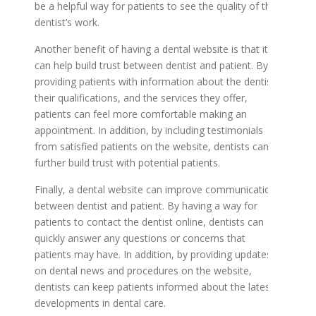
be a helpful way for patients to see the quality of the
dentist’s work.
Another benefit of having a dental website is that it
can help build trust between dentist and patient. By
providing patients with information about the dentist,
their qualifications, and the services they offer,
patients can feel more comfortable making an
appointment. In addition, by including testimonials
from satisfied patients on the website, dentists can
further build trust with potential patients.
Finally, a dental website can improve communication
between dentist and patient. By having a way for
patients to contact the dentist online, dentists can
quickly answer any questions or concerns that
patients may have. In addition, by providing updates
on dental news and procedures on the website,
dentists can keep patients informed about the latest
developments in dental care.