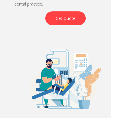
dental practice.
Get Quote