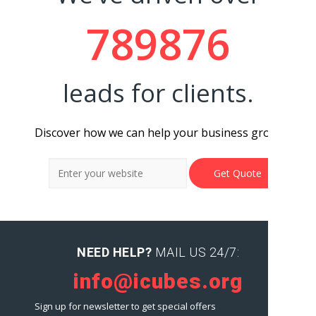
789876
leads for clients.
Discover how we can help your business grow.
NEED HELP?
MAIL US 24/7:
info@icubes.org
Sign up for newsletter to get special offers