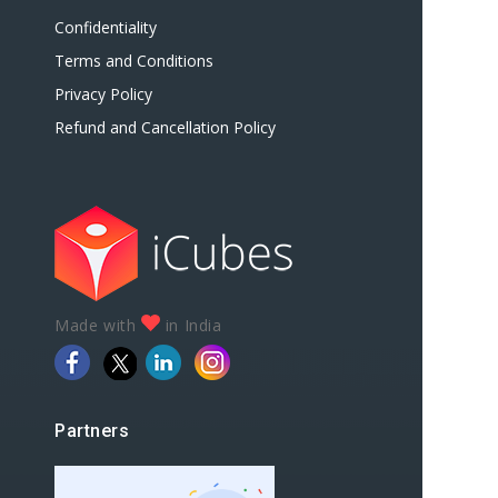
Confidentiality
Terms and Conditions
Privacy Policy
Refund and Cancellation Policy
Made with
in India
Partners