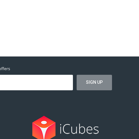
offers