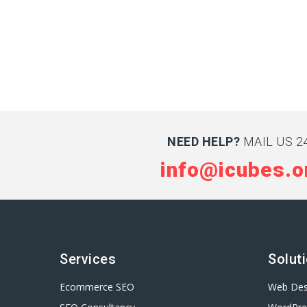
NEED HELP?
MAIL US 24
info@icubes.o
Services
Solut
Ecommerce SEO
Web Des