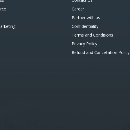
ss
Contact Us
rce
Career
Partner with us
Marketing
Confidentiality
Terms and Conditions
Privacy Policy
Refund and Cancellation Policy