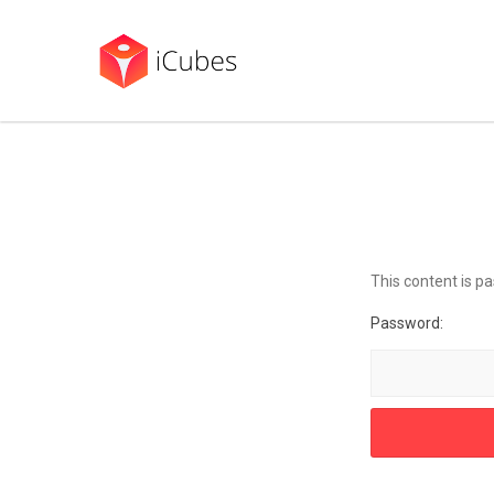
This content is p
Password: