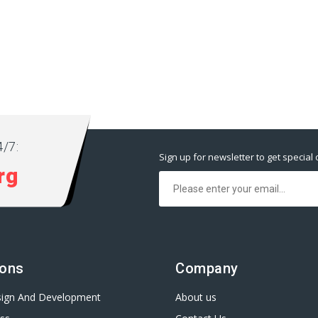
/7:
Sign up for newsletter to get special 
rg
ions
Company
ign And Development
About us