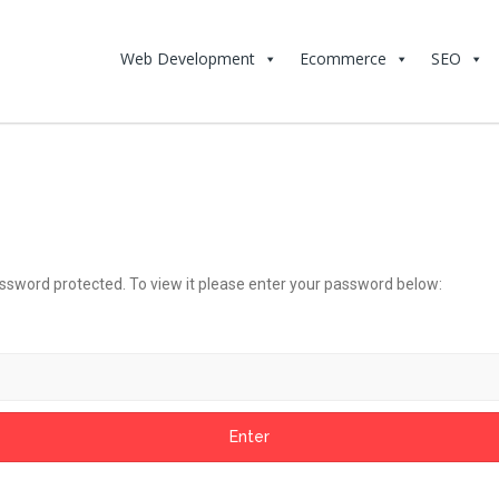
Web Development
Ecommerce
SEO
assword protected. To view it please enter your password below: