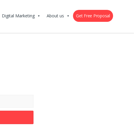
Digital Marketing
About us
Get Free Proposal