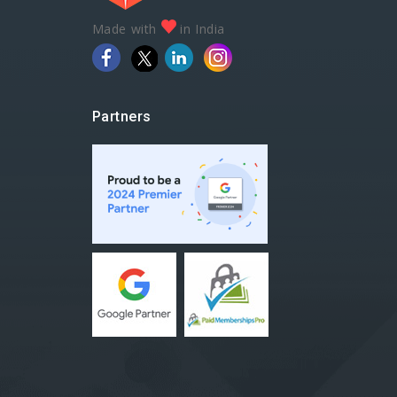
Made with
in India
Partners