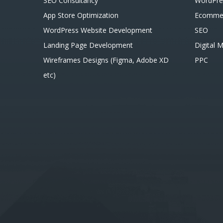
SEO Consultancy
WordPre
App Store Optimization
Ecomme
WordPress Website Development
SEO
Landing Page Development
Digital 
Wireframes Designs (Figma, Adobe XD
PPC
etc)