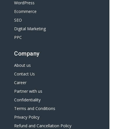
WordPress
Ecommerce
SEO
Digital Marketing
PPC
Company
About us
Contact Us
Career
Partner with us
Confidentiality
Terms and Conditions
Privacy Policy
Refund and Cancellation Policy