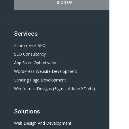
Services
Ecommerce SEO
SEO Consultancy
App Store Optimization
WordPress Website Development
Landing Page Development
Wireframes Designs (Figma, Adobe XD etc)
Solutions
Web Design And Development