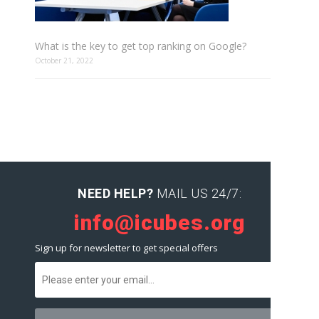
What is the key to get top ranking on Google?
October 21, 2022
NEED HELP?
MAIL US 24/7:
info@icubes.org
Sign up for newsletter to get special offers