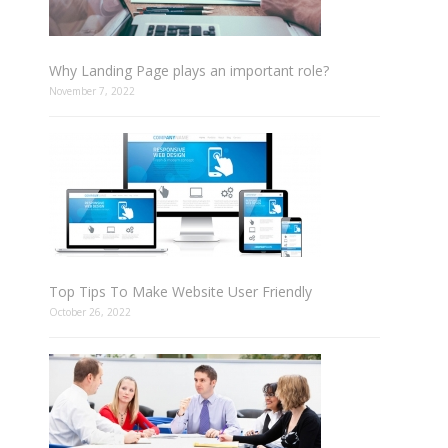
Why Landing Page plays an important role?
November 7, 2022
Top Tips To Make Website User Friendly
October 26, 2022