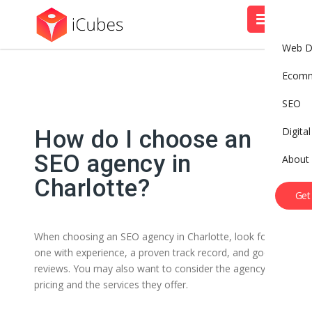
Web D
Ecom
SEO
Digita
How do I choose an
SEO agency in
About
Charlotte?
Get
When choosing an SEO agency in Charlotte, look for
one with experience, a proven track record, and good
reviews. You may also want to consider the agency’s
pricing and the services they offer.