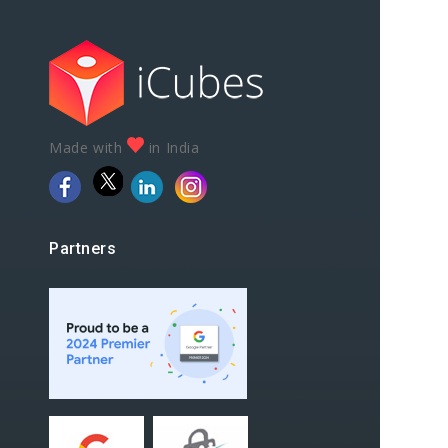
Made with
in India
Partners