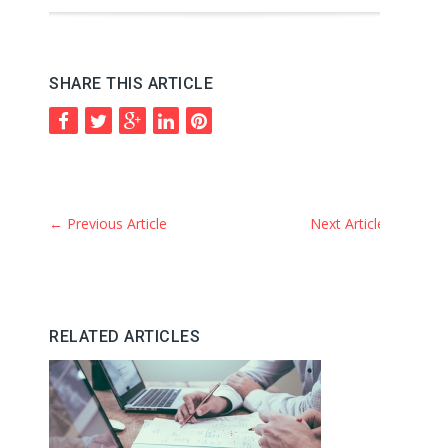
SHARE THIS ARTICLE
←
Previous Article
Next Article
→
RELATED ARTICLES