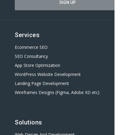
Services
Ecommerce SEO
SEO Consultancy
App Store Optimization
WordPress Website Development
Landing Page Development
Wireframes Designs (Figma, Adobe XD etc)
Solutions
Web Design And Development