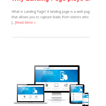
What is Landing Page? A landing page is a web page
that allows you to capture leads from visitors who
[...]
Read More »