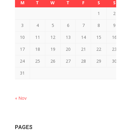
M
T
W
T
F
S
S
1
2
3
4
5
6
7
8
9
10
11
12
13
14
15
16
17
18
19
20
21
22
23
24
25
26
27
28
29
30
31
« Nov
PAGES