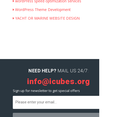
wordPress speed optimization services
WordPress Theme Development
YACHT OR MARINE WEBSITE DESIGN
NEED HELP?
MAIL US 24/7:
info@icubes.org
Sign up for newsletter to get special offers