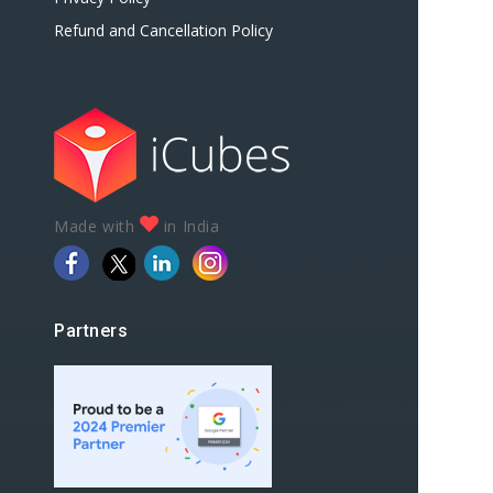
Refund and Cancellation Policy
Made with
in India
Partners