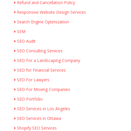
Refund and Cancellation Policy
Responsive Website Design Services
Search Engine Optimization
SEM
SEO Audit
SEO Consulting Services
SEO For a Landscaping Company
SEO for Financial Services
SEO For Lawyers
SEO For Moving Companies
SEO Portfolio
SEO Services in Los Angeles
SEO Services in Ottawa
Shopify SEO Services