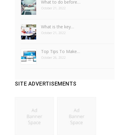
What to do before…
October 21, 2022
What is the key…
October 21, 2022
Top Tips To Make…
October 26, 2022
SITE ADVERTISEMENTS