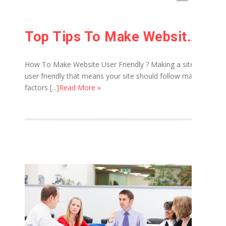
Top Tips To Make Website User Friendly
How To Make Website User Friendly ? Making a site
user friendly that means your site should follow many
factors [...]
Read More »