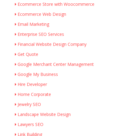
Ecommerce Store with Woocommerce
Ecommerce Web Design
Email Marketing
Enterprise SEO Services
Financial Website Design Company
Get Quote
Google Merchant Center Management
Google My Business
Hire Developer
Home Corporate
Jewelry SEO
Landscape Website Design
Lawyers SEO
Link Building