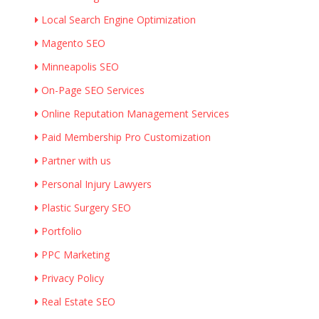
Local Search Engine Optimization
Magento SEO
Minneapolis SEO
On-Page SEO Services
Online Reputation Management Services
Paid Membership Pro Customization
Partner with us
Personal Injury Lawyers
Plastic Surgery SEO
Portfolio
PPC Marketing
Privacy Policy
Real Estate SEO