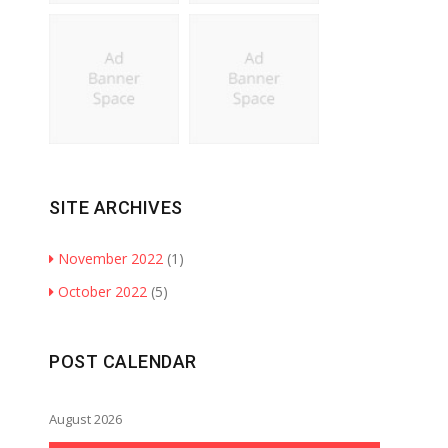
SITE ARCHIVES
November 2022
(1)
October 2022
(5)
POST CALENDAR
August 2026