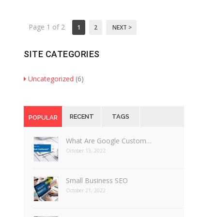
Page 1 of 2
1
2
NEXT >
SITE CATEGORIES
Uncategorized
(6)
RECENT
TAGS
POPULAR
What Are Google Custom…
October 13, 2022
Small Business SEO
October 21, 2022