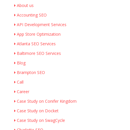
About us
Accounting SEO
API Development Services
App Store Optimization
Atlanta SEO Services
Baltimore SEO Services
Blog
Brampton SEO
Call
Career
Case Study on Conifer Kingdom
Case Study on Docket
Case Study on SwagCycle
Charlotte SEO