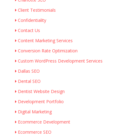
Client Testimonials
Confidentiality
Contact Us
Content Marketing Services
Conversion Rate Optimization
Custom WordPress Development Services
Dallas SEO
Dental SEO
Dentist Website Design
Development Portfolio
Digital Marketing
Ecommerce Development
Ecommerce SEO