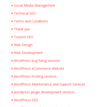
Social Media Management
Technical SEO
Terms and Conditions
Thank you
Trusted SEO
Web Design
Web Development
WordPress bug fixing services
WordPress eCommerce Website
WordPress hosting services
WordPress Maintenance and Support Services
wordpress plugin development services
WordPress SEO