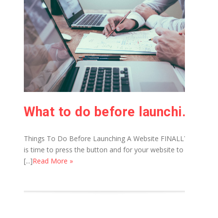
What to do before launching of website
Things To Do Before Launching A Website FINALLY it
is time to press the button and for your website to
[...]
Read More »