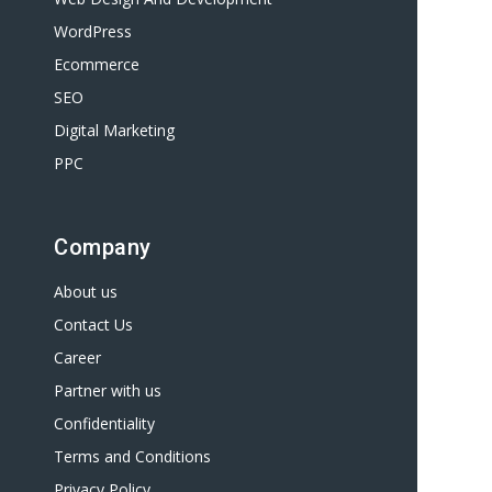
WordPress
Ecommerce
SEO
Digital Marketing
PPC
Company
About us
Contact Us
Career
Partner with us
Confidentiality
Terms and Conditions
Privacy Policy