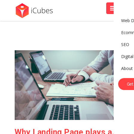
Web D
Ecom
SEO
Digita
About
Get
Why Landing Page plays an important role?