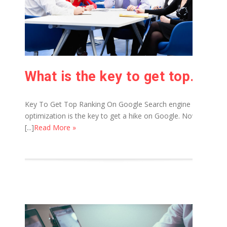
What is the key to get top ranking on Google?
Key To Get Top Ranking On Google Search engine
optimization is the key to get a hike on Google. Now
[...]
Read More »