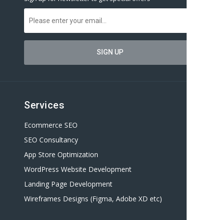
Services
Ecommerce SEO
SEO Consultancy
App Store Optimization
WordPress Website Development
Landing Page Development
Wireframes Designs (Figma, Adobe XD etc)