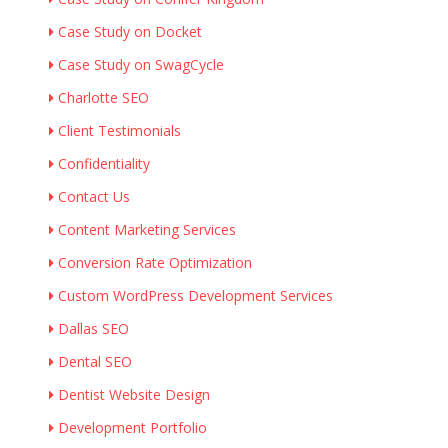
Case Study on Docket
Case Study on SwagCycle
Charlotte SEO
Client Testimonials
Confidentiality
Contact Us
Content Marketing Services
Conversion Rate Optimization
Custom WordPress Development Services
Dallas SEO
Dental SEO
Dentist Website Design
Development Portfolio