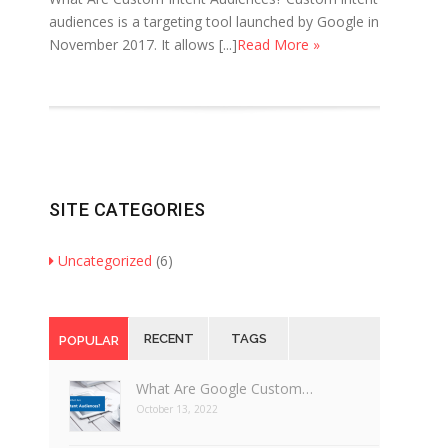
audiences is a targeting tool launched by Google in
November 2017. It allows [...]
Read More »
SITE CATEGORIES
Uncategorized
(6)
RECENT
TAGS
POPULAR
What Are Google Custom…
October 13, 2022