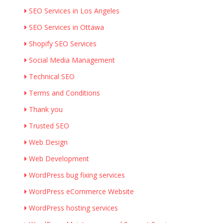
SEO Services in Los Angeles
SEO Services in Ottawa
Shopify SEO Services
Social Media Management
Technical SEO
Terms and Conditions
Thank you
Trusted SEO
Web Design
Web Development
WordPress bug fixing services
WordPress eCommerce Website
WordPress hosting services