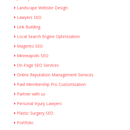
Landscape Website Design
Lawyers SEO
Link Building
Local Search Engine Optimization
Magento SEO
Minneapolis SEO
On-Page SEO Services
Online Reputation Management Services
Paid Membership Pro Customization
Partner with us
Personal Injury Lawyers
Plastic Surgery SEO
Portfolio