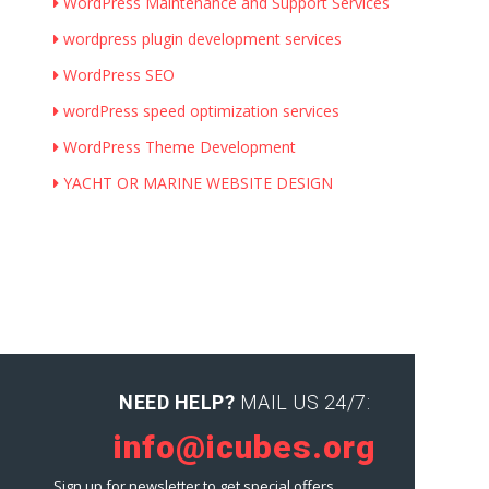
WordPress Maintenance and Support Services
wordpress plugin development services
WordPress SEO
wordPress speed optimization services
WordPress Theme Development
YACHT OR MARINE WEBSITE DESIGN
NEED HELP?
MAIL US 24/7:
info@icubes.org
Sign up for newsletter to get special offers