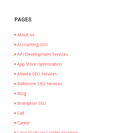
PAGES
About us
Accounting SEO
API Development Services
App Store Optimization
Atlanta SEO Services
Baltimore SEO Services
Blog
Brampton SEO
Call
Career
Case Study on Conifer Kingdom