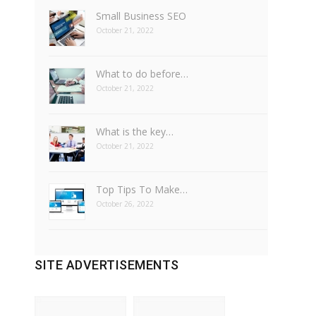
Small Business SEO
October 21, 2022
What to do before…
October 21, 2022
What is the key…
October 21, 2022
Top Tips To Make…
October 26, 2022
SITE ADVERTISEMENTS