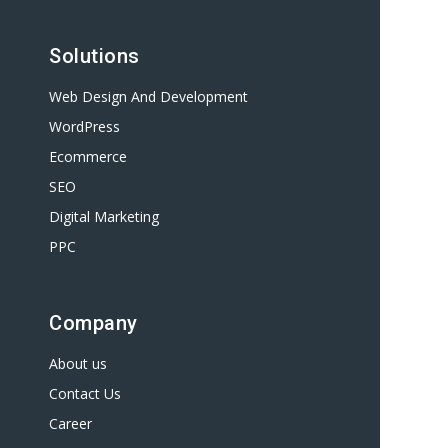
Solutions
Web Design And Development
WordPress
Ecommerce
SEO
Digital Marketing
PPC
Company
About us
Contact Us
Career