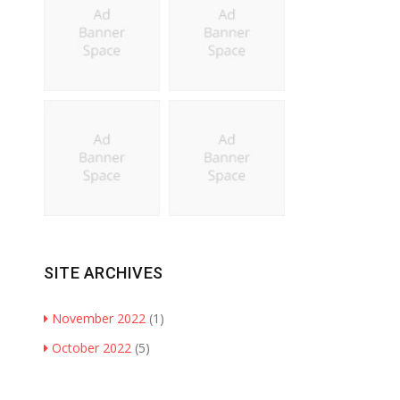
SITE ARCHIVES
November 2022
(1)
October 2022
(5)