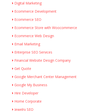
Digital Marketing
Ecommerce Development
Ecommerce SEO
Ecommerce Store with Woocommerce
Ecommerce Web Design
Email Marketing
Enterprise SEO Services
Financial Website Design Company
Get Quote
Google Merchant Center Management
Google My Business
Hire Developer
Home Corporate
Jewelry SEO