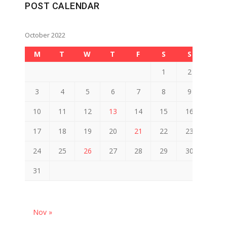
POST CALENDAR
October 2022
M
T
W
T
F
S
S
1
2
3
4
5
6
7
8
9
10
11
12
13
14
15
16
17
18
19
20
21
22
23
24
25
26
27
28
29
30
31
Nov »