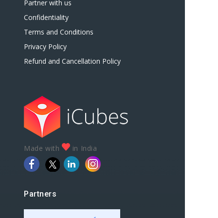
Partner with us
Confidentiality
Terms and Conditions
Privacy Policy
Refund and Cancellation Policy
Made with
in India
Partners