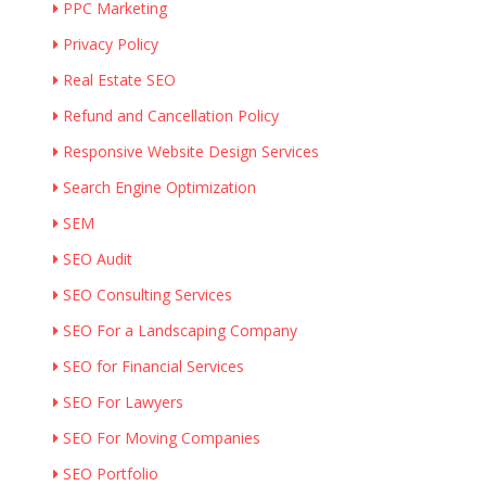
PPC Marketing
Privacy Policy
Real Estate SEO
Refund and Cancellation Policy
Responsive Website Design Services
Search Engine Optimization
SEM
SEO Audit
SEO Consulting Services
SEO For a Landscaping Company
SEO for Financial Services
SEO For Lawyers
SEO For Moving Companies
SEO Portfolio